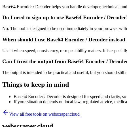
Base64 Encoder / Decoder helps you handle developer, technical, and
Do I need to sign up to use Base64 Encoder / Decoder
No. The tool is designed to be used immediately in your browser with
When should I use Base64 Encoder / Decoder instead 
Use it when speed, consistency, or repeatability matters. It is especial
Can I trust the output from Base64 Encoder / Decode
The output is intended to be practical and useful, but you should still r
Things to keep in mind
Base64 Encoder / Decoder is designed for speed and clarity, so e
If your situation depends on local law, regulated advice, medical 
View all free tools on
webscraper.cloud
webscraper.cloud