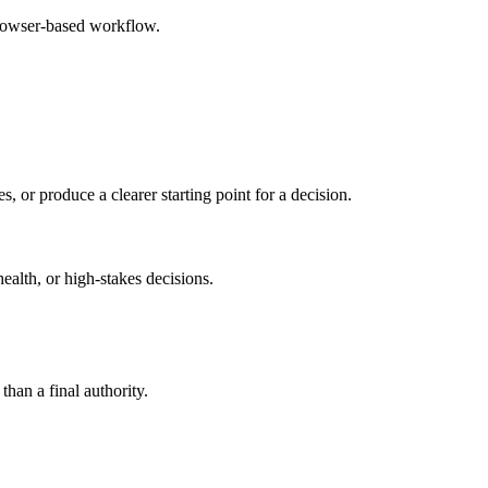
browser-based workflow.
s, or produce a clearer starting point for a decision.
health, or high-stakes decisions.
than a final authority.