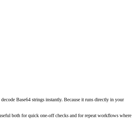
decode Base64 strings instantly. Because it runs directly in your
l useful both for quick one-off checks and for repeat workflows where