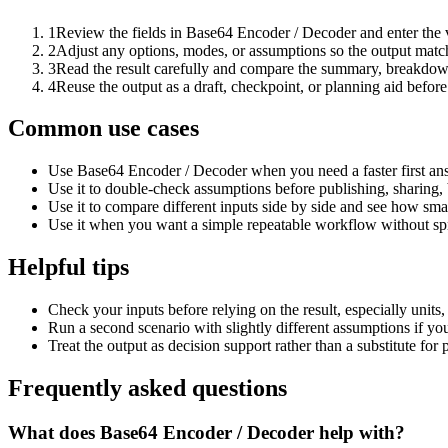
1
Review the fields in Base64 Encoder / Decoder and enter the 
2
Adjust any options, modes, or assumptions so the output matc
3
Read the result carefully and compare the summary, breakdown,
4
Reuse the output as a draft, checkpoint, or planning aid before
Common use cases
Use Base64 Encoder / Decoder when you need a faster first ans
Use it to double-check assumptions before publishing, sharing, 
Use it to compare different inputs side by side and see how smal
Use it when you want a simple repeatable workflow without spr
Helpful tips
Check your inputs before relying on the result, especially units,
Run a second scenario with slightly different assumptions if yo
Treat the output as decision support rather than a substitute for
Frequently asked questions
What does Base64 Encoder / Decoder help with?