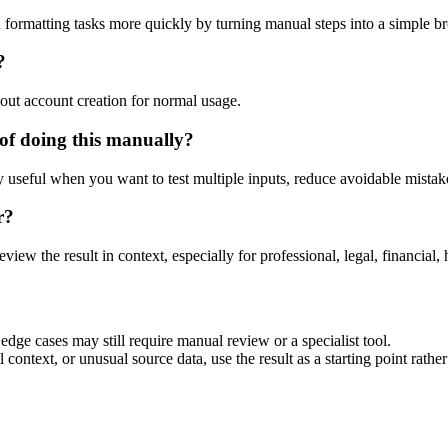
 formatting tasks more quickly by turning manual steps into a simple 
?
out account creation for normal usage.
of doing this manually?
ly useful when you want to test multiple inputs, reduce avoidable mistake
r?
eview the result in context, especially for professional, legal, financial, 
dge cases may still require manual review or a specialist tool.
context, or unusual source data, use the result as a starting point rather 