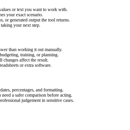
values or text you want to work with.
hes your exact scenario.
 or generated output the tool returns.
 taking your next step.
wer than working it out manually.
budgeting, training, or planning.
l changes affect the result.
eadsheets or extra software.
 dates, percentages, and formatting.
u need a safer comparison before acting.
 professional judgement in sensitive cases.