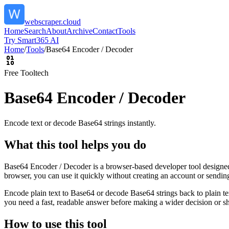
webscraper.cloud
Home
Search
About
Archive
Contact
Tools
Try Smart365 AI
Home
/
Tools
/
Base64 Encoder / Decoder
Free Tool
tech
Base64 Encoder / Decoder
Encode text or decode Base64 strings instantly.
What this tool helps you do
Base64 Encoder / Decoder is a browser-based developer tool designed t
browser, you can use it quickly without creating an account or sendin
Encode plain text to Base64 or decode Base64 strings back to plain tex
you need a fast, readable answer before making a wider decision or sh
How to use this tool