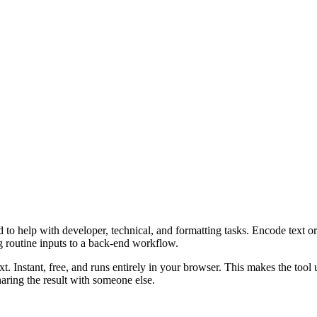
o help with developer, technical, and formatting tasks. Encode text or 
g routine inputs to a back-end workflow.
t. Instant, free, and runs entirely in your browser. This makes the too
aring the result with someone else.